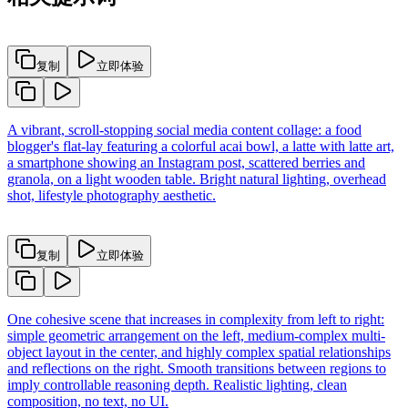
复制
立即体验
A vibrant, scroll-stopping social media content collage: a food
blogger's flat-lay featuring a colorful acai bowl, a latte with latte art,
a smartphone showing an Instagram post, scattered berries and
granola, on a light wooden table. Bright natural lighting, overhead
shot, lifestyle photography aesthetic.
复制
立即体验
One cohesive scene that increases in complexity from left to right:
simple geometric arrangement on the left, medium-complex multi-
object layout in the center, and highly complex spatial relationships
and reflections on the right. Smooth transitions between regions to
imply controllable reasoning depth. Realistic lighting, clean
composition, no text, no UI.