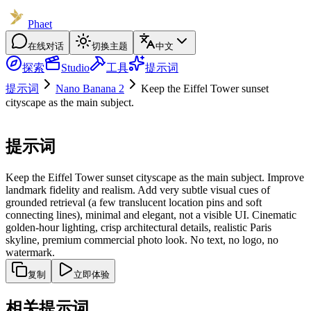
Phaet
在线对话
切换主题
中文
探索
Studio
工具
提示词
提示词
Nano Banana 2
Keep the Eiffel Tower sunset
cityscape as the main subject.
提示词
Keep the Eiffel Tower sunset cityscape as the main subject. Improve
landmark fidelity and realism. Add very subtle visual cues of
grounded retrieval (a few translucent location pins and soft
connecting lines), minimal and elegant, not a visible UI. Cinematic
golden-hour lighting, crisp architectural details, realistic Paris
skyline, premium commercial photo look. No text, no logo, no
watermark.
复制
立即体验
相关提示词