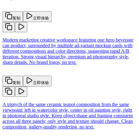
复制
立即体验
Modern marketing creative workspace featuring one hero beverage
can product, surrounded by multiple ad-variant mockup cards with
different compositions and color directions, suggesting rapid A/B
iteration. Strong visual hierarchy, premium ad-photography style,
sharp details. No brand logos, no text.
复制
立即体验
A triptych of the same ceramic teapot composition from the same
viewpoint: left in watercolor style, center in oil painting style, right
in photoreal studio style. Keep object shape and framing consistent
across all three panels; only style and texture should change. Clean
composition, gallery-quality rendering, no text.