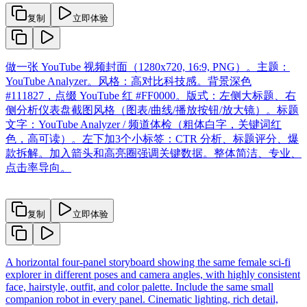
复制
立即体验
做一张 YouTube 视频封面（1280x720, 16:9, PNG）。主题：
YouTube Analyzer。风格：高对比科技感。背景深色
#111827，点缀 YouTube 红 #FF0000。版式：左侧大标题、右
侧分析仪表盘截图风格（图表/曲线/播放按钮/放大镜）。标题
文字：YouTube Analyzer / 频道体检（粗体白字，关键词红
色，高可读）。左下加3个小标签：CTR 分析、标题评分、爆
款拆解。加入箭头和高亮圈强调关键数据。整体简洁、专业、
点击率导向。
复制
立即体验
A horizontal four-panel storyboard showing the same female sci-fi
explorer in different poses and camera angles, with highly consistent
face, hairstyle, outfit, and color palette. Include the same small
companion robot in every panel. Cinematic lighting, rich detail,