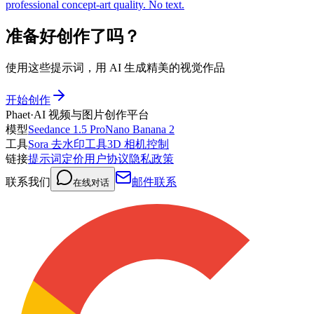
professional concept-art quality. No text.
准备好创作了吗？
使用这些提示词，用 AI 生成精美的视觉作品
开始创作
Phaet
·
AI 视频与图片创作平台
模型
Seedance 1.5 Pro
Nano Banana 2
工具
Sora 去水印工具
3D 相机控制
链接
提示词
定价
用户协议
隐私政策
联系我们
邮件联系
在线对话