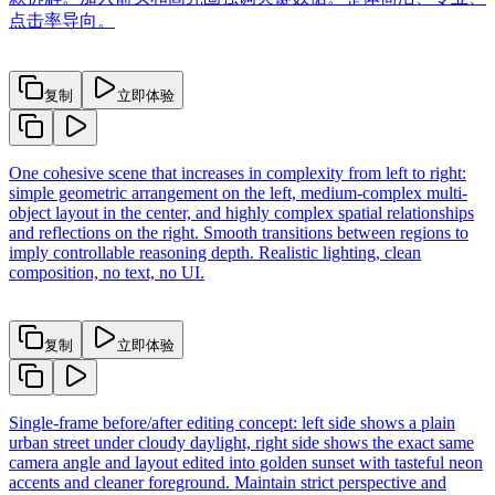
点击率导向。
复制
立即体验
One cohesive scene that increases in complexity from left to right:
simple geometric arrangement on the left, medium-complex multi-
object layout in the center, and highly complex spatial relationships
and reflections on the right. Smooth transitions between regions to
imply controllable reasoning depth. Realistic lighting, clean
composition, no text, no UI.
复制
立即体验
Single-frame before/after editing concept: left side shows a plain
urban street under cloudy daylight, right side shows the exact same
camera angle and layout edited into golden sunset with tasteful neon
accents and cleaner foreground. Maintain strict perspective and