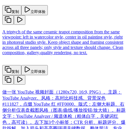
复制
立即体验
A triptych of the same ceramic teapot composition from the same
viewpoint: left in watercolor style, center in oil painting style, right
in photoreal studio style. Keep object shape and framing consistent
across all three panels; only style and texture should change. Clean
composition, gallery-quality rendering, no text.
复制
立即体验
做一张 YouTube 视频封面（1280x720, 16:9, PNG）。主题：
YouTube Analyzer。风格：高对比科技感。背景深色
#111827，点缀 YouTube 红 #FF0000。版式：左侧大标题、右
侧分析仪表盘截图风格（图表/曲线/播放按钮/放大镜）。标题
文字：YouTube Analyzer / 频道体检（粗体白字，关键词红
色，高可读）。左下加3个小标签：CTR 分析、标题评分、爆
款拆解。加入箭头和高亮圈强调关键数据。整体简洁、专业、