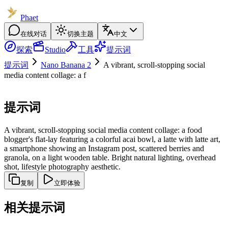
Phaet
在线对话
切换主题
中文
探索
Studio
工具
提示词
提示词
Nano Banana 2
A vibrant, scroll-stopping social
media content collage: a f
提示词
A vibrant, scroll-stopping social media content collage: a food
blogger's flat-lay featuring a colorful acai bowl, a latte with latte art,
a smartphone showing an Instagram post, scattered berries and
granola, on a light wooden table. Bright natural lighting, overhead
shot, lifestyle photography aesthetic.
复制
立即体验
相关提示词