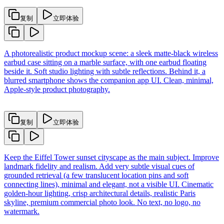
复制
立即体验
A photorealistic product mockup scene: a sleek matte-black wireless
earbud case sitting on a marble surface, with one earbud floating
beside it. Soft studio lighting with subtle reflections. Behind it, a
blurred smartphone shows the companion app UI. Clean, minimal,
Apple-style product photography.
复制
立即体验
Keep the Eiffel Tower sunset cityscape as the main subject. Improve
landmark fidelity and realism. Add very subtle visual cues of
grounded retrieval (a few translucent location pins and soft
connecting lines), minimal and elegant, not a visible UI. Cinematic
golden-hour lighting, crisp architectural details, realistic Paris
skyline, premium commercial photo look. No text, no logo, no
watermark.