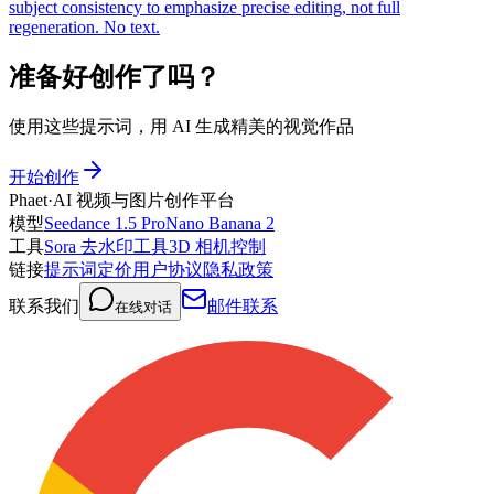
subject consistency to emphasize precise editing, not full
regeneration. No text.
准备好创作了吗？
使用这些提示词，用 AI 生成精美的视觉作品
开始创作
Phaet
·
AI 视频与图片创作平台
模型
Seedance 1.5 Pro
Nano Banana 2
工具
Sora 去水印工具
3D 相机控制
链接
提示词
定价
用户协议
隐私政策
联系我们
邮件联系
在线对话