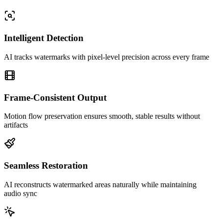
Intelligent Detection
AI tracks watermarks with pixel-level precision across every frame
Frame-Consistent Output
Motion flow preservation ensures smooth, stable results without
artifacts
Seamless Restoration
AI reconstructs watermarked areas naturally while maintaining
audio sync