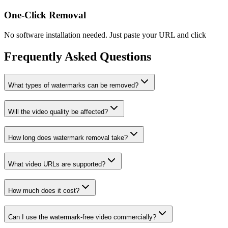
One-Click Removal
No software installation needed. Just paste your URL and click
Frequently Asked Questions
What types of watermarks can be removed?
Will the video quality be affected?
How long does watermark removal take?
What video URLs are supported?
How much does it cost?
Can I use the watermark-free video commercially?