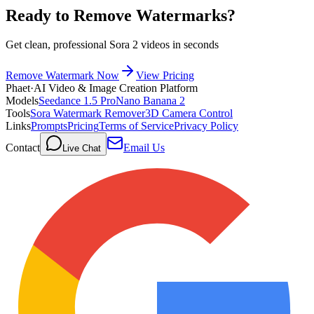
Ready to Remove Watermarks?
Get clean, professional Sora 2 videos in seconds
Remove Watermark Now
View Pricing
Phaet
·
AI Video & Image Creation Platform
Models
Seedance 1.5 Pro
Nano Banana 2
Tools
Sora Watermark Remover
3D Camera Control
Links
Prompts
Pricing
Terms of Service
Privacy Policy
Contact
Email Us
Live Chat