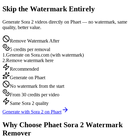
Skip the Watermark Entirely
Generate Sora 2 videos directly on Phaet — no watermark, same
quality, better value.
Remove Watermark After
5 credits per removal
1.
Generate on Sora.com (with watermark)
2.
Remove watermark here
Recommended
Generate on Phaet
No watermark from the start
From 30 credits per video
Same Sora 2 quality
Generate with Sora 2 on Phaet
Why Choose Phaet Sora 2 Watermark
Remover