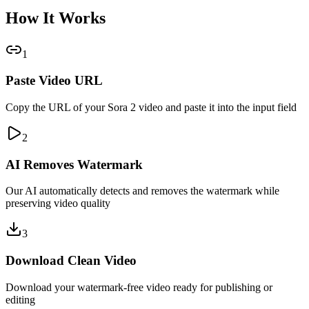
How It Works
1
Paste Video URL
Copy the URL of your Sora 2 video and paste it into the input field
2
AI Removes Watermark
Our AI automatically detects and removes the watermark while
preserving video quality
3
Download Clean Video
Download your watermark-free video ready for publishing or
editing