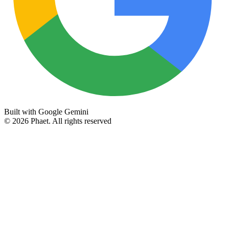
Built with Google Gemini
©
2026
Phaet.
All rights reserved