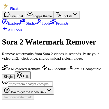
Phaet
Live Chat
Toggle theme
English
Explore
Studio
Tools
Prompts
All Tools
Sora 2 Watermark Remover
Remove watermarks from Sora 2 videos in seconds. Paste your
video URL, click once, and download a clean video.
AI-Powered Removal
1-3 Seconds
Sora 2 Compatible
Single
Bulk
How to get the video link?
Remove Watermark