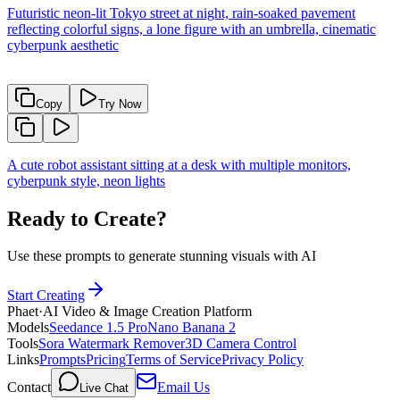
Futuristic neon-lit Tokyo street at night, rain-soaked pavement
reflecting colorful signs, a lone figure with an umbrella, cinematic
cyberpunk aesthetic
Copy
Try Now
A cute robot assistant sitting at a desk with multiple monitors,
cyberpunk style, neon lights
Ready to Create?
Use these prompts to generate stunning visuals with AI
Start Creating
Phaet
·
AI Video & Image Creation Platform
Models
Seedance 1.5 Pro
Nano Banana 2
Tools
Sora Watermark Remover
3D Camera Control
Links
Prompts
Pricing
Terms of Service
Privacy Policy
Contact
Email Us
Live Chat