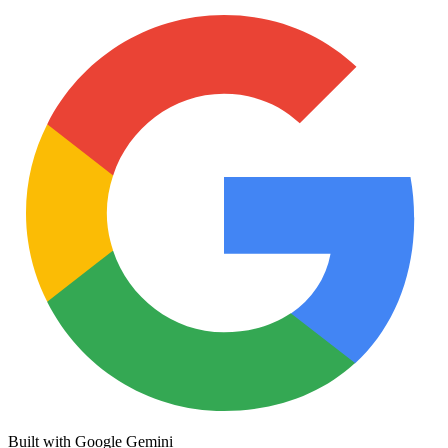
Built with Google Gemini