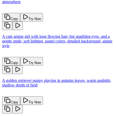
atmosphere
Copy
Try Now
A cute anime girl with long flowing hair, big sparkling eyes, and a
gentle smile, soft lighting, pastel colors, detailed background, anime
style
Copy
Try Now
A golden retriever puppy playing in autumn leaves, warm sunlight,
shallow depth of field
Copy
Try Now