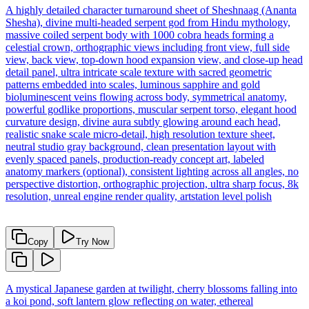
A highly detailed character turnaround sheet of Sheshnaag (Ananta
Shesha), divine multi-headed serpent god from Hindu mythology,
massive coiled serpent body with 1000 cobra heads forming a
celestial crown, orthographic views including front view, full side
view, back view, top-down hood expansion view, and close-up head
detail panel, ultra intricate scale texture with sacred geometric
patterns embedded into scales, luminous sapphire and gold
bioluminescent veins flowing across body, symmetrical anatomy,
powerful godlike proportions, muscular serpent torso, elegant hood
curvature design, divine aura subtly glowing around each head,
realistic snake scale micro-detail, high resolution texture sheet,
neutral studio gray background, clean presentation layout with
evenly spaced panels, production-ready concept art, labeled
anatomy markers (optional), consistent lighting across all angles, no
perspective distortion, orthographic projection, ultra sharp focus, 8k
resolution, unreal engine render quality, artstation level polish
Copy
Try Now
A mystical Japanese garden at twilight, cherry blossoms falling into
a koi pond, soft lantern glow reflecting on water, ethereal