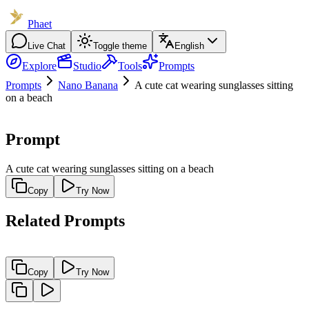
Phaet
Live Chat
Toggle theme
English
Explore
Studio
Tools
Prompts
Prompts
Nano Banana
A cute cat wearing sunglasses sitting
on a beach
Prompt
A cute cat wearing sunglasses sitting on a beach
Copy
Try Now
Related Prompts
Copy
Try Now