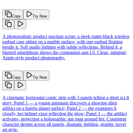
Copy
Try Now
A photorealistic product mockup scene: a sleek matte-black wireless
earbud case sitting on a marble surface, with one earbud floating
beside it. Soft studio lighting with subtle reflections. Behind it, a
blurred smartphone shows the companion app UI. Clean, minimal,
Apple-style product photography.
Copy
Try Now
A cinematic horizontal comic strip with 3 panels telling a short sci-fi
story: Panel 1 — a young astronaut discovers a glowing alien
artifact on a barren planet surface; Panel 2 — she examines it
closely, her helmet visor reflecting the glow; Panel 3 — the artifact
activates, projecting a holographic star map around her. Consistent
character design across all panels, dramatic lighting, graphic novel
art style.