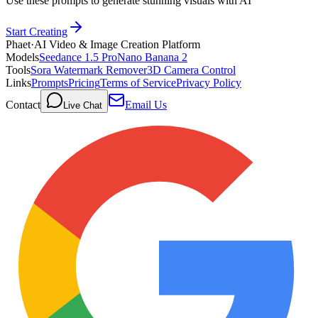
Use these prompts to generate stunning visuals with AI
Start Creating
Phaet
·
AI Video & Image Creation Platform
Models
Seedance 1.5 Pro
Nano Banana 2
Tools
Sora Watermark Remover
3D Camera Control
Links
Prompts
Pricing
Terms of Service
Privacy Policy
Contact
Email Us
Live Chat