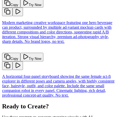
Copy
Try Now
Modern marketing creative workspace featuring one hero beverage
can product, surrounded by multiple ad-variant mockup cards with
different compositions and color directions, suggesting rapid A/B
iteration. Strong visual hierarchy, premium ad-photography style,
sharp details. No brand logos, no text.
Copy
Try Now
A horizontal four-panel storyboard showing the same female sci-fi
explorer in different poses and camera angles, with highly consistent
face, hairstyle, outfit, and color palette. Include the same small
companion robot in every panel. Cinematic lighting, rich detail,
professional concept-art quality. No text.
Ready to Create?