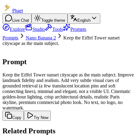
Phaet
Live Chat
Toggle theme
English
Explore
Studio
Tools
Prompts
Prompts
Nano Banana 2
Keep the Eiffel Tower sunset
cityscape as the main subject.
Prompt
Keep the Eiffel Tower sunset cityscape as the main subject. Improve
landmark fidelity and realism. Add very subtle visual cues of
grounded retrieval (a few translucent location pins and soft
connecting lines), minimal and elegant, not a visible UI. Cinematic
golden-hour lighting, crisp architectural details, realistic Paris
skyline, premium commercial photo look. No text, no logo, no
watermark.
Copy
Try Now
Related Prompts