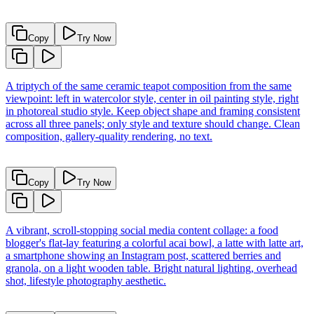
Copy
Try Now
A triptych of the same ceramic teapot composition from the same
viewpoint: left in watercolor style, center in oil painting style, right
in photoreal studio style. Keep object shape and framing consistent
across all three panels; only style and texture should change. Clean
composition, gallery-quality rendering, no text.
Copy
Try Now
A vibrant, scroll-stopping social media content collage: a food
blogger's flat-lay featuring a colorful acai bowl, a latte with latte art,
a smartphone showing an Instagram post, scattered berries and
granola, on a light wooden table. Bright natural lighting, overhead
shot, lifestyle photography aesthetic.