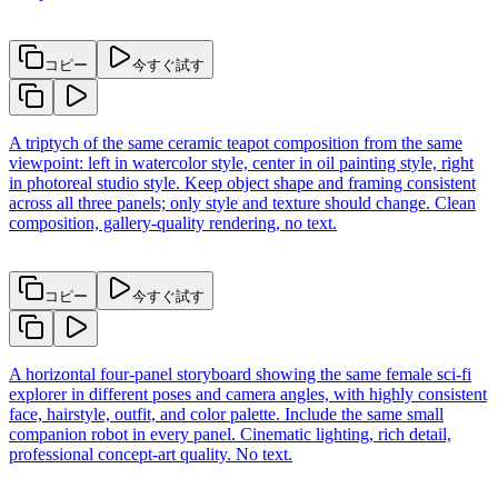
コピー
今すぐ試す
A triptych of the same ceramic teapot composition from the same
viewpoint: left in watercolor style, center in oil painting style, right
in photoreal studio style. Keep object shape and framing consistent
across all three panels; only style and texture should change. Clean
composition, gallery-quality rendering, no text.
コピー
今すぐ試す
A horizontal four-panel storyboard showing the same female sci-fi
explorer in different poses and camera angles, with highly consistent
face, hairstyle, outfit, and color palette. Include the same small
companion robot in every panel. Cinematic lighting, rich detail,
professional concept-art quality. No text.