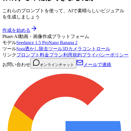
これらのプロンプトを使って、AIで素晴らしいビジュアル
を生成しましょう
作成を始める
Phaet
·
AI動画・画像作成プラットフォーム
モデル
Seedance 1.5 Pro
Nano Banana 2
ツール
Sora透かし除去ツール
3Dカメラコントロール
リンク
プロンプト
料金プラン
利用規約
プライバシーポリシー
お問い合わせ
メールで連絡
オンラインチャット