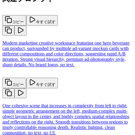
コピー
今すぐ試す
Modern marketing creative workspace featuring one hero beverage
can product, surrounded by multiple ad-variant mockup cards with
different compositions and color directions, suggesting rapid A/B
iteration. Strong visual hierarchy, premium ad-photography style,
sharp details. No brand logos, no text.
コピー
今すぐ試す
One cohesive scene that increases in complexity from left to right:
simple geometric arrangement on the left, medium-complex multi-
object layout in the center, and highly complex spatial relationships
and reflections on the right. Smooth transitions between regions to
imply controllable reasoning depth. Realistic lighting, clean
composition, no text, no UI.