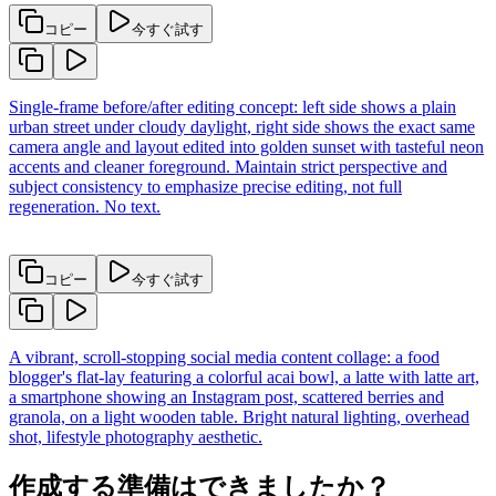
コピー
今すぐ試す
Single-frame before/after editing concept: left side shows a plain
urban street under cloudy daylight, right side shows the exact same
camera angle and layout edited into golden sunset with tasteful neon
accents and cleaner foreground. Maintain strict perspective and
subject consistency to emphasize precise editing, not full
regeneration. No text.
コピー
今すぐ試す
A vibrant, scroll-stopping social media content collage: a food
blogger's flat-lay featuring a colorful acai bowl, a latte with latte art,
a smartphone showing an Instagram post, scattered berries and
granola, on a light wooden table. Bright natural lighting, overhead
shot, lifestyle photography aesthetic.
作成する準備はできましたか？