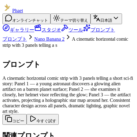
Phaet
オンラインチャット
テーマ切り替え
日本語
ギャラリー
スタジオ
ツール
プロンプト
プロンプト
Nano Banana 2
A cinematic horizontal comic
strip with 3 panels telling a s
プロンプト
A cinematic horizontal comic strip with 3 panels telling a short sci-fi
story: Panel 1 — a young astronaut discovers a glowing alien
artifact on a barren planet surface; Panel 2 — she examines it
closely, her helmet visor reflecting the glow; Panel 3 — the artifact
activates, projecting a holographic star map around her. Consistent
character design across all panels, dramatic lighting, graphic novel
art style.
コピー
今すぐ試す
関連プロンプト